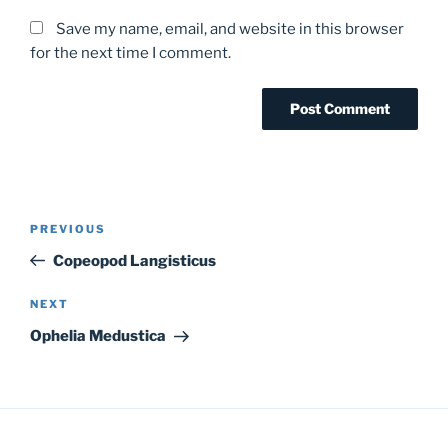
Save my name, email, and website in this browser
for the next time I comment.
Post
Previous
PREVIOUS
navigation
Post
Copeopod Langisticus
Next
NEXT
Post
Ophelia Medustica