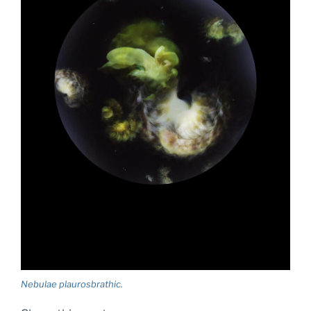
Nebulae plaurosbrathic.