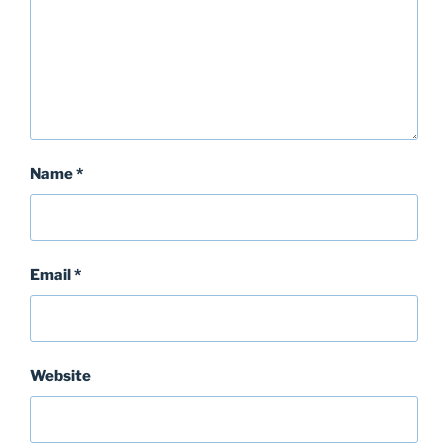
Name
*
Email
*
Website