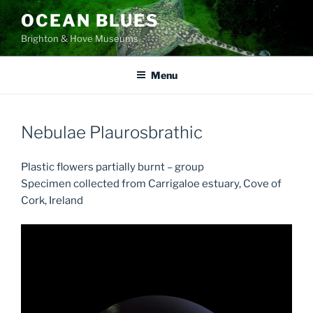
Skip
OCEAN BLUES
to
Brighton & Hove Museums
content
Menu
Nebulae Plaurosbrathic
Plastic flowers partially burnt – group
Specimen collected from Carrigaloe estuary, Cove of
Cork, Ireland