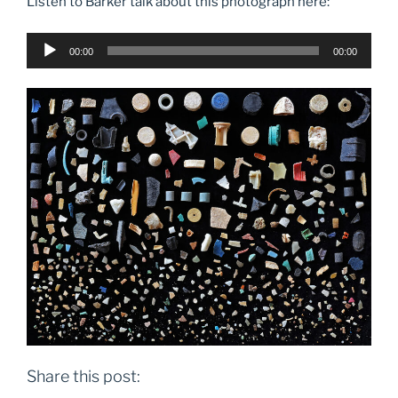
Listen to Barker talk about this photograph here:
Audio
00:00
00:00
Player
Share this post: