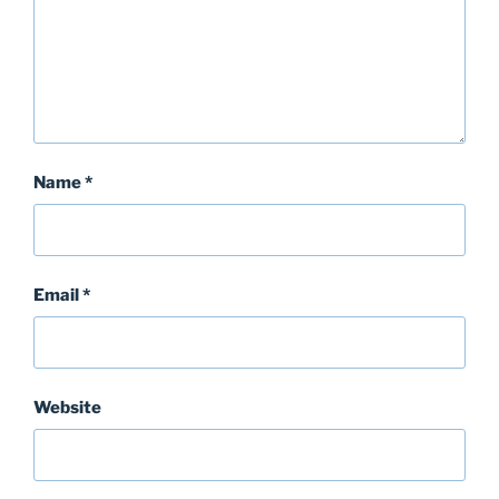
Name
*
Email
*
Website