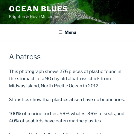
Skip
OCEAN BLUES
to
Brighton & Hove Museums
content
Menu
Albatross
This photograph shows 276 pieces of plastic found in
the stomach of a 90 day old albatross chick from
Midway Island, North Pacific Ocean in 2012.
Statistics show that plastics at sea have no boundaries.
100% of marine turtles, 59% whales, 36% of seals, and
40% of seabirds have eaten marine plastics.