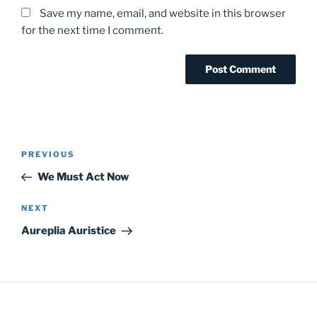
Save my name, email, and website in this browser
for the next time I comment.
Post
Previous
PREVIOUS
navigation
Post
We Must Act Now
Next
NEXT
Post
Aureplia Auristice