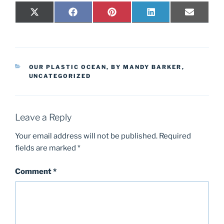
Share
Share
Share
Share
Share
X
F
P
L
E
on
on
on
on
on
(
a
i
i
-
T
c
n
n
m
w
e
t
k
a
i
b
e
e
i
t
o
r
d
l
t
o
e
I
CATEGORIES
e
k
s
n
OUR PLASTIC OCEAN, BY MANDY BARKER
,
r
t
UNCATEGORIZED
)
Leave a Reply
Your email address will not be published.
Required
fields are marked
*
Comment
*