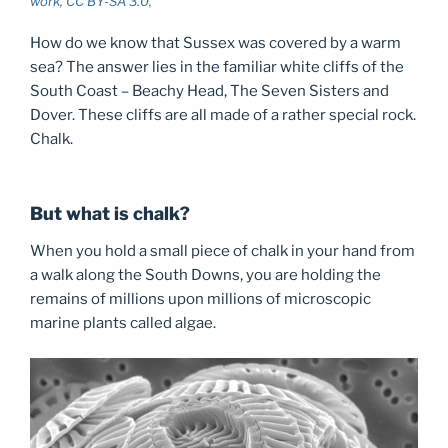
work, CC BY-SA 3.0,
How do we know that Sussex was covered by a warm
sea? The answer lies in the familiar white cliffs of the
South Coast – Beachy Head, The Seven Sisters and
Dover. These cliffs are all made of a rather special rock.
Chalk.
But what is chalk?
When you hold a small piece of chalk in your hand from
a walk along the South Downs, you are holding the
remains of millions upon millions of microscopic
marine plants called algae.