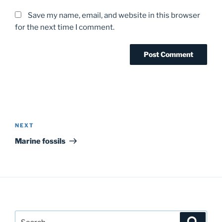
Save my name, email, and website in this browser
for the next time I comment.
Post
navigation
Next
NEXT
Post
Marine fossils
Search
Search