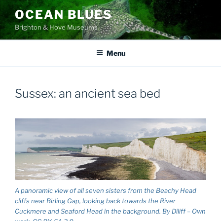
Skip
OCEAN BLUES
to
Brighton & Hove Museums
content
Menu
Sussex: an ancient sea bed
A panoramic view of all seven sisters from the Beachy Head
cliffs near Birling Gap, looking back towards the River
Cuckmere and Seaford Head in the background. By Diliff – Own