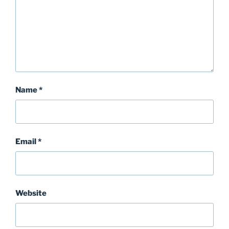
Name
*
Email
*
Website