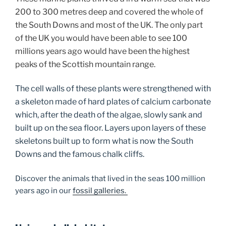
200 to 300 metres deep and covered the whole of
the South Downs and most of the UK. The only part
of the UK you would have been able to see 100
millions years ago would have been the highest
peaks of the Scottish mountain range.
The cell walls of these plants were strengthened with
a skeleton made of hard plates of calcium carbonate
which, after the death of the algae, slowly sank and
built up on the sea floor. Layers upon layers of these
skeletons built up to form what is now the South
Downs and the famous chalk cliffs.
Discover the animals that lived in the seas 100 million
years ago in our
fossil galleries.