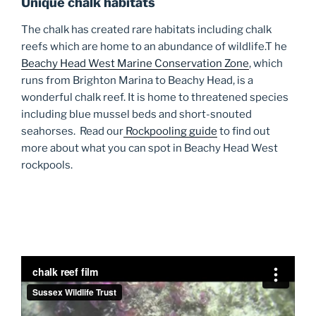
Unique chalk habitats
The chalk has created rare habitats including chalk
reefs which are home to an abundance of wildlife.T he
Beachy Head West Marine Conservation Zone
, which
runs from Brighton Marina to Beachy Head, is a
wonderful chalk reef. It is home to threatened species
including blue mussel beds and short-snouted
seahorses. Read our
Rockpooling guide
to find out
more about what you can spot in Beachy Head West
rockpools.