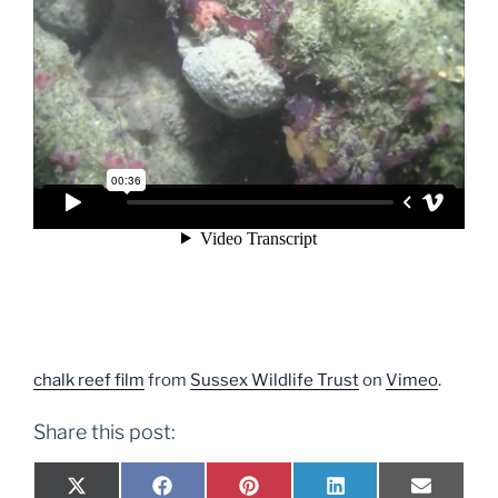
chalk reef film
from
Sussex Wildlife Trust
on
Vimeo
.
Share this post:
Share
Share
Share
Share
Share
X
F
P
L
E