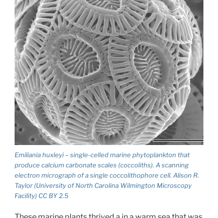
Emiliania huxleyi – single-celled marine phytoplankton that
produce calcium carbonate scales (coccoliths). A scanning
electron micrograph of a single coccolithophore cell. Alison R.
Taylor (University of North Carolina Wilmington Microscopy
Facility) CC BY 2.5
These marine plants thrived a in a warm sea that was