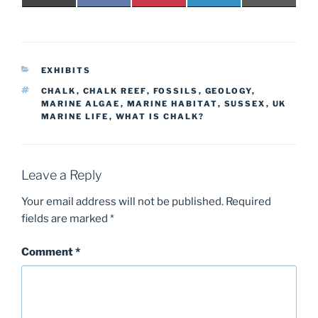
on
on
on
on
on
(
a
i
i
-
T
c
n
n
m
w
e
t
k
a
i
b
e
e
i
t
o
r
d
l
t
o
e
I
CATEGORIES
e
k
s
n
EXHIBITS
r
t
TAGS
CHALK
,
CHALK REEF
,
FOSSILS
,
GEOLOGY
,
)
MARINE ALGAE
,
MARINE HABITAT
,
SUSSEX
,
UK
MARINE LIFE
,
WHAT IS CHALK?
Leave a Reply
Your email address will not be published.
Required
fields are marked
*
Comment
*