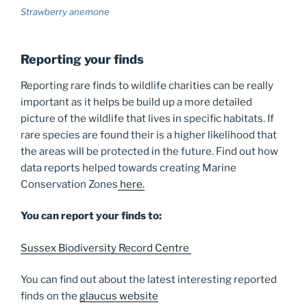
Strawberry anemone
Reporting your finds
Reporting rare finds to wildlife charities can be really
important as it helps be build up a more detailed
picture of the wildlife that lives in specific habitats. If
rare species are found their is a higher likelihood that
the areas will be protected in the future. Find out how
data reports helped towards creating Marine
Conservation Zones
here.
You can report your finds to:
Sussex Biodiversity Record Centre
You can find out about the latest interesting reported
finds on the
glaucus website