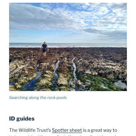
Searching along the rock pools
ID guides
The Wildlife Trust’s
Spotter sheet
is a great way to