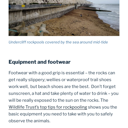
Undercliff rockpools covered by the sea around mid-tide
Equipment and footwear
Footwear with a good grip is essential – the rocks can
get really slippery; wellies or waterproof trail shoes
work well, but beach shoes are the best. Don’t forget
sunscreen, a hat and take plenty of water to drink – you
will be really exposed to the sun on the rocks. The
Wildlife Trust’s top tips for rockpooling
shows you the
basic equipment you need to take with you to safely
observe the animals.