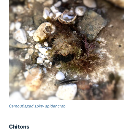
Camouflaged spiny spider crab
Chitons