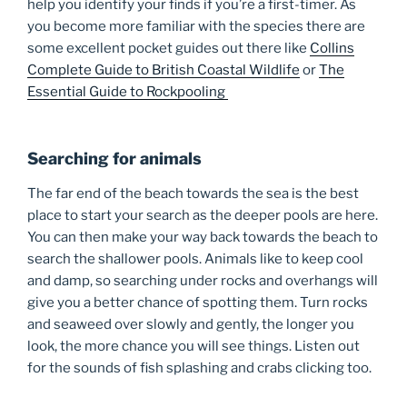
help you identify your finds if you’re a first-timer. As
you become more familiar with the species there are
some excellent pocket guides out there like
Collins
Complete Guide to British Coastal Wildlife
or
The
Essential Guide to Rockpooling
Searching for animals
The far end of the beach towards the sea is the best
place to start your search as the deeper pools are here.
You can then make your way back towards the beach to
search the shallower pools. Animals like to keep cool
and damp, so searching under rocks and overhangs will
give you a better chance of spotting them. Turn rocks
and seaweed over slowly and gently, the longer you
look, the more chance you will see things. Listen out
for the sounds of fish splashing and crabs clicking too.