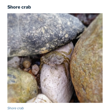
Shore crab
Shore crab