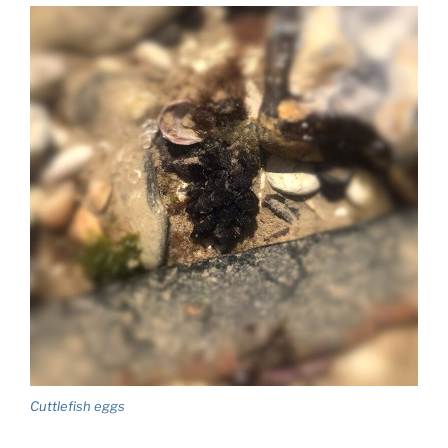
Cuttlefish eggs