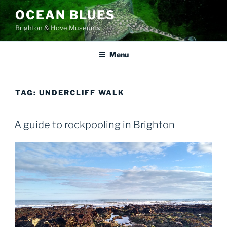
Skip
OCEAN BLUES
to
Brighton & Hove Museums
content
Menu
TAG:
UNDERCLIFF WALK
A guide to rockpooling in Brighton