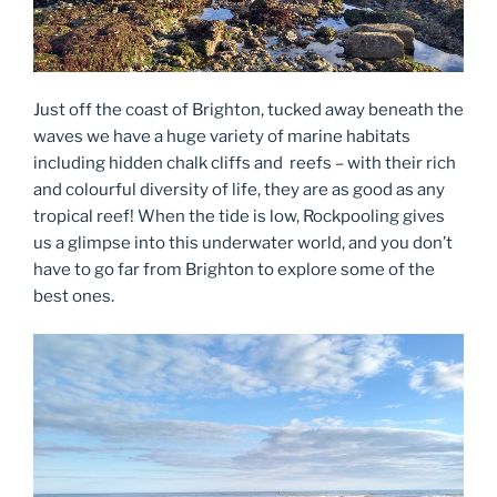
Just off the coast of Brighton, tucked away beneath the
waves we have a huge variety of marine habitats
including hidden chalk cliffs and reefs – with their rich
and colourful diversity of life, they are as good as any
tropical reef! When the tide is low, Rockpooling gives
us a glimpse into this underwater world, and you don’t
have to go far from Brighton to explore some of the
best ones.