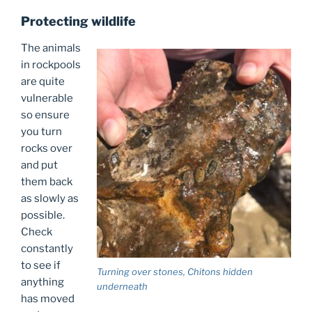
Protecting wildlife
The animals
in rockpools
are quite
vulnerable
so ensure
you turn
rocks over
and put
them back
as slowly as
possible.
Check
constantly
to see if
Turning over stones, Chitons hidden
anything
underneath
has moved