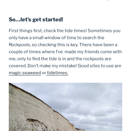
So…let’s get started!
First things first, check the tide times! Sometimes you
only have a small window of time to search the
Rockpools, so checking this is key. There have been a
couple of times where I’ve made my friends come with
me, only to find the tide is in and the rockpools are
covered. Don’t make my mistake! Good sites to use are
magic seaweed
or
tidetimes.