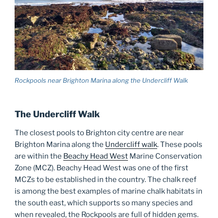
Rockpools near Brighton Marina along the Undercliff Walk
The Undercliff Walk
The closest pools to Brighton city centre are near
Brighton Marina along the
Undercliff walk
. These pools
are within the
Beachy Head West
Marine Conservation
Zone (MCZ). Beachy Head West was one of the first
MCZs to be established in the country. The chalk reef
is among the best examples of marine chalk habitats in
the south east, which supports so many species and
when revealed, the Rockpools are full of hidden gems.