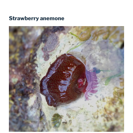
Strawberry anemone