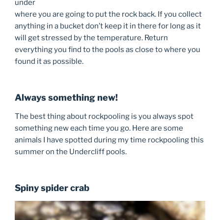
under
where you are going to put the rock back. If you collect
anything in a bucket don’t keep it in there for long as it
will get stressed by the temperature. Return
everything you find to the pools as close to where you
found it as possible.
Always something new!
The best thing about rockpooling is you always spot
something new each time you go. Here are some
animals I have spotted during my time rockpooling this
summer on the Undercliff pools.
Spiny spider crab