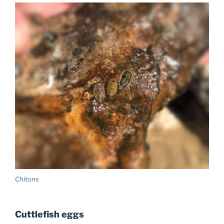
Chitons
Cuttlefish eggs