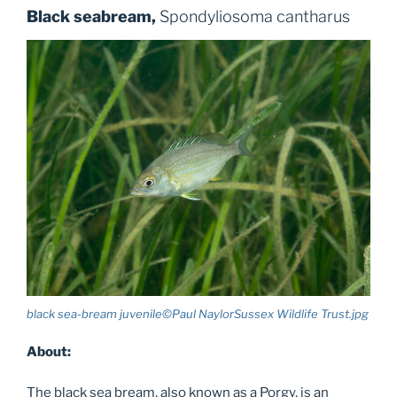
Black seabream,
Spondyliosoma cantharus
black sea-bream juvenile©Paul NaylorSussex Wildlife Trust.jpg
About:
The black sea bream, also known as a Porgy, is an