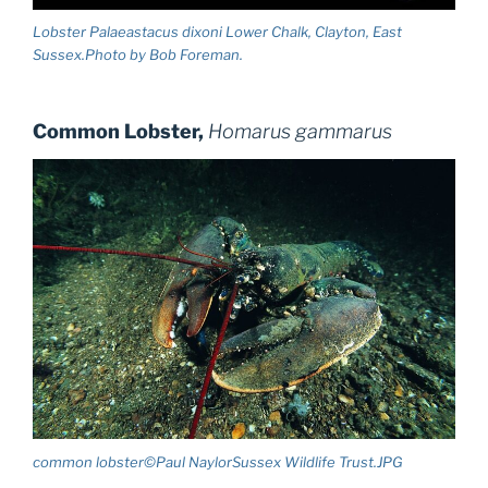
Lobster Palaeastacus dixoni Lower Chalk, Clayton, East
Sussex.Photo by Bob Foreman.
Common Lobster,
Homarus gammarus
common lobster©Paul NaylorSussex Wildlife Trust.JPG