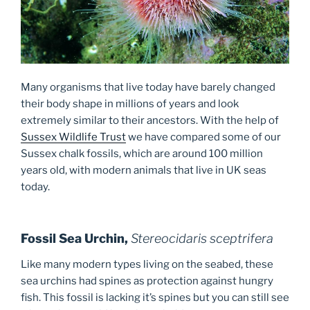
Many organisms that live today have barely changed
their body shape in millions of years and look
extremely similar to their ancestors. With the help of
Sussex Wildlife Trust
we have compared some of our
Sussex chalk fossils, which are around 100 million
years old, with modern animals that live in UK seas
today.
Fossil Sea Urchin,
Stereocidaris sceptrifera
Like many modern types living on the seabed, these
sea urchins had spines as protection against hungry
fish. This fossil is lacking it’s spines but you can still see