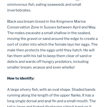
omnivorous fish, eating seaweeds and small
invertebrates.
Black sea bream breed in the Kingmere Marine
Conservation Zone in Sussex between April and May.
The males excavate a small shallow in the seabed,
moving the gravel or sand around the edge to create a
sort of crater into which the female lays her eggs. The
male then protects the eggs until they hatch. He will
fan them with his tail to keep them clear of sand or
debris and wards off hungry predators, including
smaller bream, wrasse and even whelks!
How to identify:
A large silvery fish, with an oval shape. Shaded bands
running along the length of the upper flanks. It has a
long single dorsal and anal fin and a small mouth. The
tail is large and forked displaying a black band on it,