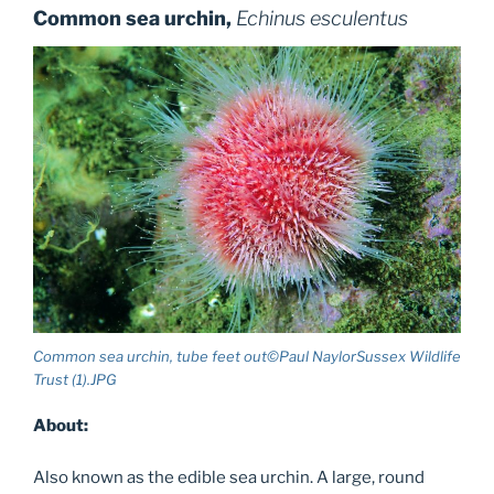
Common sea urchin,
Echinus esculentus
Common sea urchin, tube feet out©Paul NaylorSussex Wildlife
Trust (1).JPG
About:
Also known as the edible sea urchin. A large, round