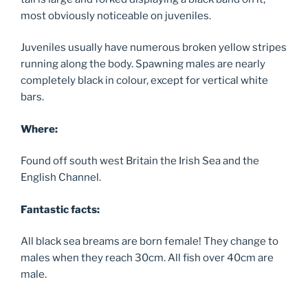
most obviously noticeable on juveniles.
Juveniles usually have numerous broken yellow stripes
running along the body. Spawning males are nearly
completely black in colour, except for vertical white
bars.
Where:
Found off south west Britain the Irish Sea and the
English Channel.
Fantastic facts:
All black sea breams are born female! They change to
males when they reach 30cm. All fish over 40cm are
male.