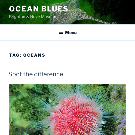
Skip
OCEAN BLUES
to
Brighton & Hove Museums
content
Menu
TAG:
OCEANS
Spot the difference