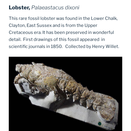
Lobster,
Palaeastacus dixoni
This rare fossil lobster was found in the Lower Chalk,
Clayton, East Sussex and is from the Upper
Cretaceous era. It has been preserved in wonderful
detail. First drawings of this fossil appeared in
scientific journals in 1850. Collected by Henry Willet.