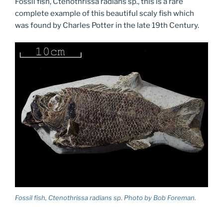
Fossil fish, Ctenothrissa radians sp., this is a rare
complete example of this beautiful scaly fish which
was found by Charles Potter in the late 19th Century.
Fossil fish, Ctenothrissa radians sp. Photo by Bob Foreman.