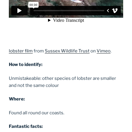
lobster film
from
Sussex Wildlife Trust
on
Vimeo
.
How to identify:
Unmistakeable: other species of lobster are smaller
and not the same colour
Where:
Found all round our coasts.
Fantastic facts: