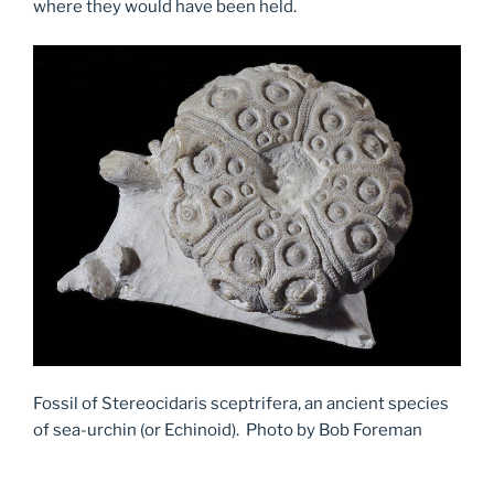
where they would have been held.
Fossil of Stereocidaris sceptrifera, an ancient species
of sea-urchin (or Echinoid). Photo by Bob Foreman