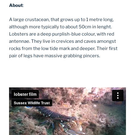
About
:
A large crustacean, that grows up to 1 metre long,
although more typically to about 50cm in lenght.
Lobsters are a deep purplish-blue colour, with red
antennae. They live in crevices and caves amongst
rocks from the low tide mark and deeper. Their first
pair of legs have massive grabbing pincers.