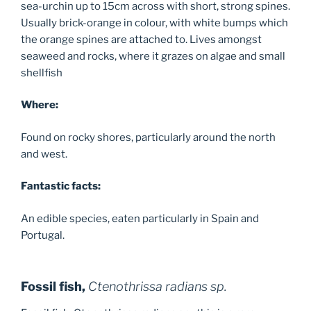
sea-urchin up to 15cm across with short, strong spines.
Usually brick-orange in colour, with white bumps which
the orange spines are attached to. Lives amongst
seaweed and rocks, where it grazes on algae and small
shellfish
Where:
Found on rocky shores, particularly around the north
and west.
Fantastic facts:
An edible species, eaten particularly in Spain and
Portugal.
Fossil fish,
Ctenothrissa radians sp.