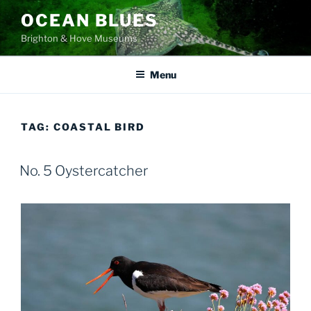
Skip
OCEAN BLUES
to
Brighton & Hove Museums
content
Menu
TAG:
COASTAL BIRD
No. 5 Oystercatcher