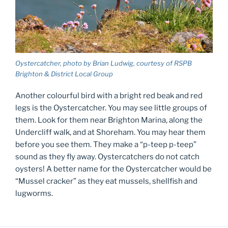
Oystercatcher, photo by Brian Ludwig, courtesy of RSPB
Brighton & District Local Group
Another colourful bird with a bright red beak and red
legs is the Oystercatcher. You may see little groups of
them. Look for them near Brighton Marina, along the
Undercliff walk, and at Shoreham. You may hear them
before you see them. They make a “p-teep p-teep”
sound as they fly away. Oystercatchers do not catch
oysters! A better name for the Oystercatcher would be
“Mussel cracker” as they eat mussels, shellfish and
lugworms.