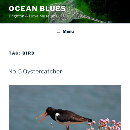
Skip
OCEAN BLUES
to
Brighton & Hove Museums
content
Menu
TAG:
BIRD
No. 5 Oystercatcher