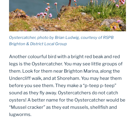
Oystercatcher, photo by Brian Ludwig, courtesy of RSPB
Brighton & District Local Group
Another colourful bird with a bright red beak and red
legs is the Oystercatcher. You may see little groups of
them. Look for them near Brighton Marina, along the
Undercliff walk, and at Shoreham. You may hear them
before you see them. They make a “p-teep p-teep”
sound as they fly away. Oystercatchers do not catch
oysters! A better name for the Oystercatcher would be
“Mussel cracker” as they eat mussels, shellfish and
lugworms.