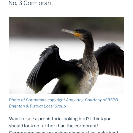
No. 3 Cormorant
Photo of Cormorant, copyright Andy Hay. Courtesy of RSPB
Brighton & District Local Group.
Want to see a prehistoric looking bird? I think you
should look no further than the cormorant!
Cormorants have an ancient dinosaur like look about