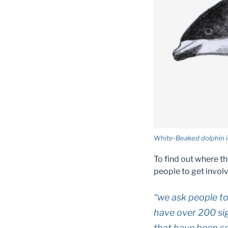
White-Beaked dolphin il
To find out where t
people to get involv
“we ask people to
have over 200 si
that have been se