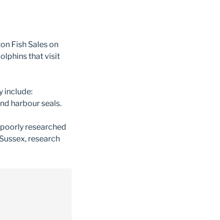
ton Fish Sales on
lphins that visit
y include:
nd harbour seals.
 poorly researched
 Sussex, research