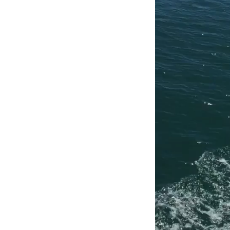
Player