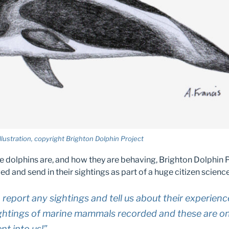
lustration, copyright Brighton Dolphin Project
he dolphins are, and how they are behaving, Brighton Dolphin 
ed and send in their sightings as part of a huge citizen science
 report any sightings and tell us about their experienc
ghtings of marine mammals recorded and these are onl
nt into us!”