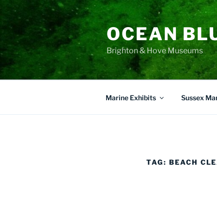
Skip
to
OCEAN BL
content
Brighton & Hove Museums
Marine Exhibits
Sussex Mar
TAG:
BEACH CL