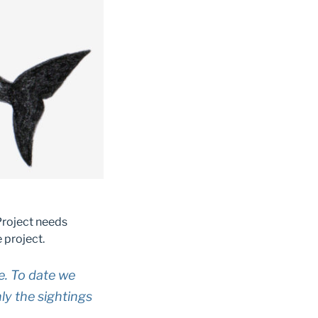
Project needs
 project.
e. To date we
y the sightings