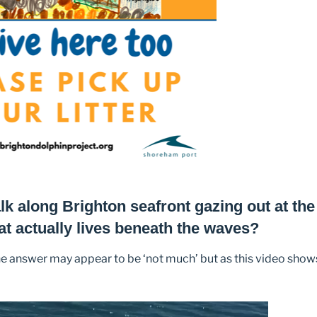
k along Brighton seafront gazing out at the 
at actually lives beneath the waves?
he answer may appear to be ‘not much’ but as this video show