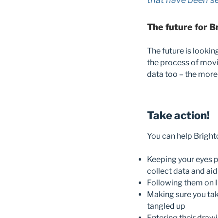
The future for B
The future is lookin
the process of movi
data too – the more 
Take action!
You can help Bright
Keeping your eyes p
collect data and aid
Following them on 
Making sure you take
tangled up
Entering their
drawi