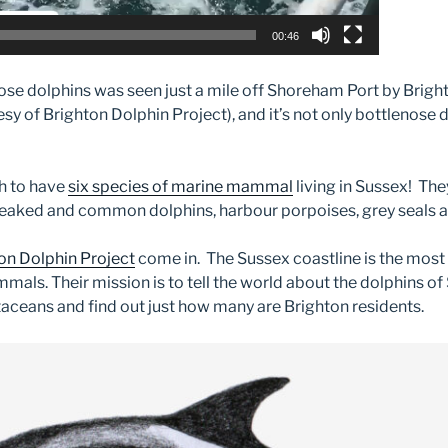
00:46
ose dolphins was seen just a mile off Shoreham Port by Brigh
 of Brighton Dolphin Project), and it’s not only bottlenose do
h to have
six species of marine mammal
living in Sussex! The
eaked and common dolphins, harbour porpoises, grey seals a
on Dolphin Project
come in. The Sussex coastline is the most
mals. Their mission is to tell the world about the dolphins of
aceans and find out just how many are Brighton residents.