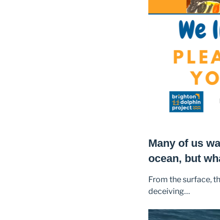
Many of us wal
ocean, but wh
From the surface, t
deceiving…
Video