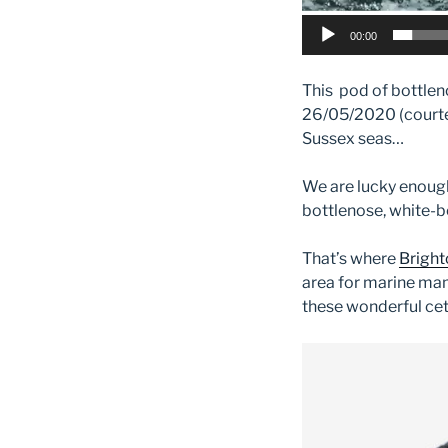
00:00
This pod of bottlen
26/05/2020 (courtesy
Sussex seas…
We are lucky enoug
bottlenose, white-b
That’s where
Bright
area for marine mam
these wonderful cet