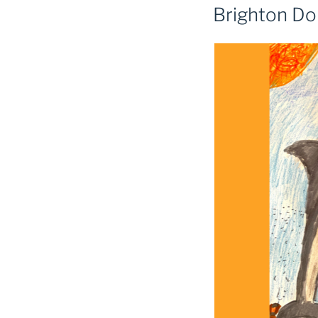
Brighton Do