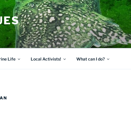
UES
ine Life
Local Activists!
What can I do?
EAN