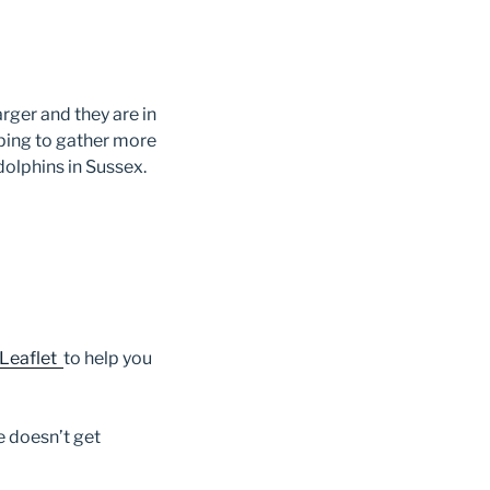
arger and they are in
ping to gather more
dolphins in Sussex.
 Leaflet
to help you
e doesn’t get