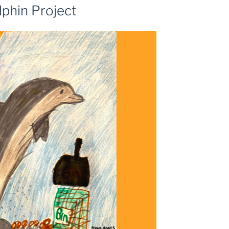
lphin Project