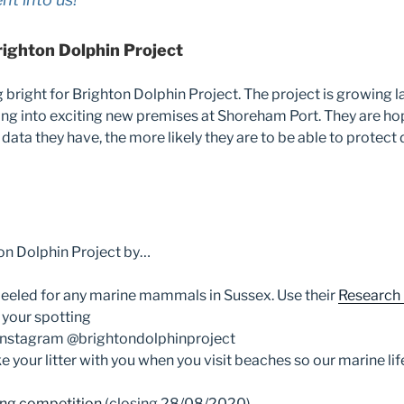
righton Dolphin Project
g bright for Brighton Dolphin Project. The project is growing l
ng into exciting new premises at Shoreham Port. They are ho
data they have, the more likely they are to be able to protect 
on Dolphin Project by…
eeled for any marine mammals in Sussex. Use their
Research
 your spotting
Instagram @brightondolphinproject
 your litter with you when you visit beaches so our marine lif
ng competition
(closing 28/08/2020)