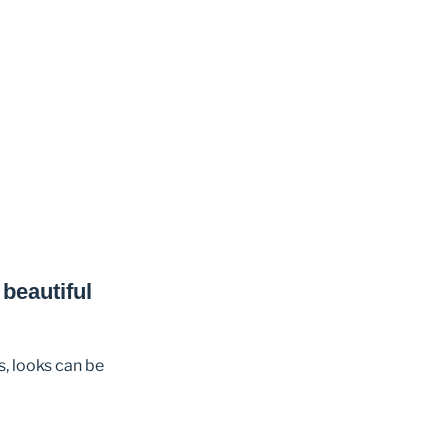
beautiful
s, looks can be