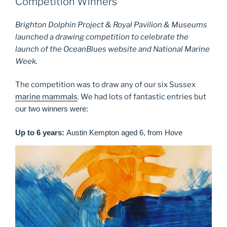
Competition Winners
Brighton Dolphin Project & Royal Pavilion & Museums
launched a drawing competition to celebrate the
launch of the OceanBlues website and National Marine
Week.
The competition was to draw any of our six Sussex
marine mammals
. We had lots of fantastic entries but
o
ur two winners were:
Up to 6 years:
Austin Kempton aged 6, from Hove