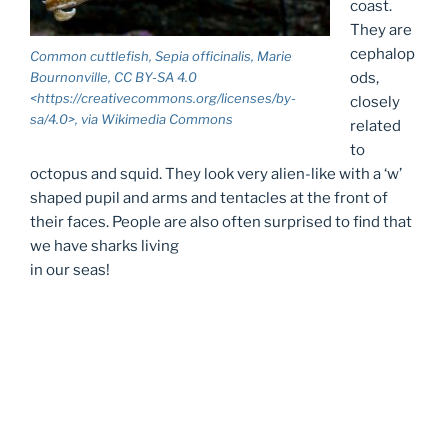
coast.
They are
cephalop
Common cuttlefish, Sepia officinalis, Marie
ods,
Bournonville, CC BY-SA 4.0
<https://creativecommons.org/licenses/by-
closely
sa/4.0>, via Wikimedia Commons
related
to
octopus and squid. They look very alien-like with a ‘w’
shaped pupil and arms and tentacles at the front of
their faces. People are also often surprised to find that
we have sharks living
in our seas!