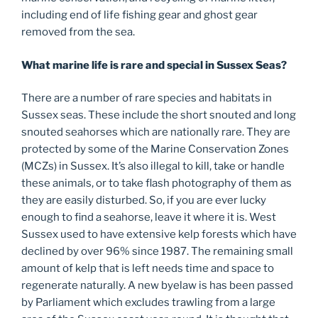
including end of life fishing gear and ghost gear
removed from the sea.
What marine life is rare and special in Sussex Seas?
There are a number of rare species and habitats in
Sussex seas. These include the short snouted and long
snouted seahorses which are nationally rare. They are
protected by some of the Marine Conservation Zones
(MCZs) in Sussex. It’s also illegal to kill, take or handle
these animals, or to take flash photography of them as
they are easily disturbed. So, if you are ever lucky
enough to find a seahorse, leave it where it is. West
Sussex used to have extensive kelp forests which have
declined by over 96% since 1987. The remaining small
amount of kelp that is left needs time and space to
regenerate naturally. A new byelaw is has been passed
by Parliament which excludes trawling from a large