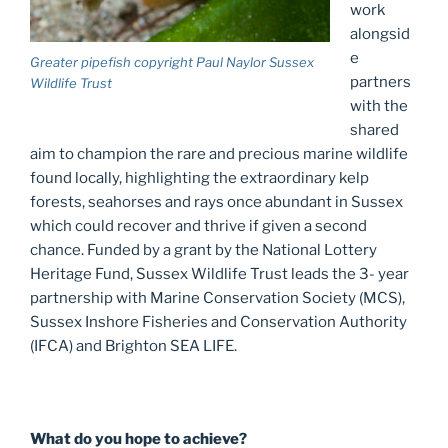
work
alongsid
e
Greater pipefish copyright Paul Naylor Sussex
partners
Wildlife Trust
with the
shared
aim to champion the rare and precious marine wildlife
found locally, highlighting the extraordinary kelp
forests, seahorses and rays once abundant in Sussex
which could recover and thrive if given a second
chance. Funded by a grant by the National Lottery
Heritage Fund, Sussex Wildlife Trust leads the 3- year
partnership with Marine Conservation Society (MCS),
Sussex Inshore Fisheries and Conservation Authority
(IFCA) and Brighton SEA LIFE.
What do you hope to achieve?