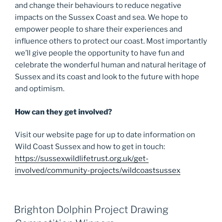
and change their behaviours to reduce negative
impacts on the Sussex Coast and sea. We hope to
empower people to share their experiences and
influence others to protect our coast. Most importantly
we’ll give people the opportunity to have fun and
celebrate the wonderful human and natural heritage of
Sussex and its coast and look to the future with hope
and optimism.
How can they get involved?
Visit our website page for up to date information on
Wild Coast Sussex and how to get in touch:
https://sussexwildlifetrust.org.uk/get-
involved/community-projects/wildcoastsussex
Brighton Dolphin Project Drawing