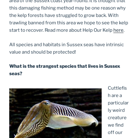
area of the Sussex coast year-round. It is thought that
this damaging fishing method may be one reason why
the kelp forests have struggled to grow back. With
trawling banned from this area we hope to see the kelp
start to recover. Read more about Help Our Kelp
here
.
All species and habitats in Sussex seas have intrinsic
value and should be protected!
What is the strangest species that lives in Sussex
seas?
Cuttlefis
h are a
particular
ly weird
creature
we find
off our