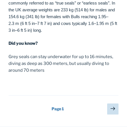
commonly referred to as “true seals” or “earless seals”. In
the UK average weights are 233 kg (514 lb) for males and
154.6 kg (341 lb) for females with Bulls reaching 1.95–
2.3 m (6 ft 5 in–7 ft 7 in) and cows typically 1.6–1.95 m (5 ft
3 in–6 ft 5 in) long.
Did you know?
Grey seals can stay underwater for up to 16 minutes,
diving as deep as 300 meters, but usually diving to
around 70 meters
Posts
Next
Page
1
page
navigation