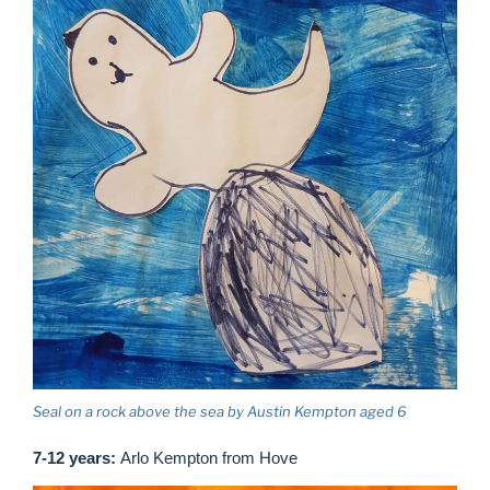
Seal on a rock above the sea by Austin Kempton aged 6
7-12 years:
Arlo Kempton from Hove