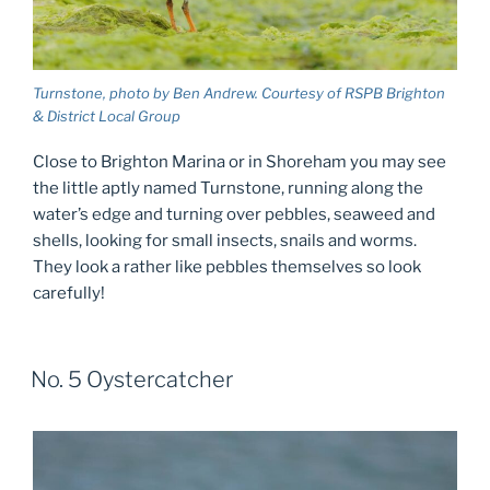
Turnstone, photo by Ben Andrew. Courtesy of RSPB Brighton
& District Local Group
Close to Brighton Marina or in Shoreham you may see
the little aptly named Turnstone, running along the
water’s edge and turning over pebbles, seaweed and
shells, looking for small insects, snails and worms.
They look a rather like pebbles themselves so look
carefully!
No. 5 Oystercatcher