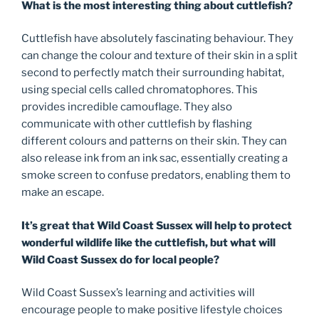
What is the most interesting thing about cuttlefish?
Cuttlefish have absolutely fascinating behaviour. They
can change the colour and texture of their skin in a split
second to perfectly match their surrounding habitat,
using special cells called chromatophores. This
provides incredible camouflage. They also
communicate with other cuttlefish by flashing
different colours and patterns on their skin. They can
also release ink from an ink sac, essentially creating a
smoke screen to confuse predators, enabling them to
make an escape.
It’s great that Wild Coast Sussex will help to protect
wonderful wildlife like the cuttlefish, but what will
Wild Coast Sussex do for local people?
Wild Coast Sussex’s learning and activities will
encourage people to make positive lifestyle choices