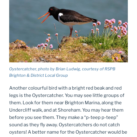
Oystercatcher, photo by Brian Ludwig, courtesy of RSPB
Brighton & District Local Group
Another colourful bird with a bright red beak and red
legs is the Oystercatcher. You may see little groups of
them. Look for them near Brighton Marina, along the
Undercliff walk, and at Shoreham. You may hear them
before you see them. They make a “p-teep p-teep”
sound as they fly away. Oystercatchers do not catch
oysters! A better name for the Oystercatcher would be