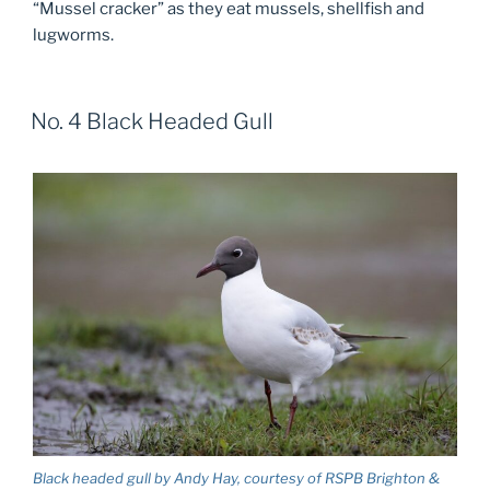
“Mussel cracker” as they eat mussels, shellfish and
lugworms.
No. 4 Black Headed Gull
Black headed gull by Andy Hay, courtesy of RSPB Brighton &