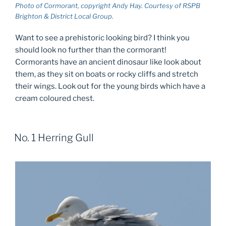
Photo of Cormorant, copyright Andy Hay. Courtesy of RSPB
Brighton & District Local Group.
Want to see a prehistoric looking bird? I think you
should look no further than the cormorant!
Cormorants have an ancient dinosaur like look about
them, as they sit on boats or rocky cliffs and stretch
their wings. Look out for the young birds which have a
cream coloured chest.
No. 1 Herring Gull