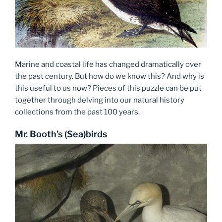
Marine and coastal life has changed dramatically over
the past century. But how do we know this? And why is
this useful to us now? Pieces of this puzzle can be put
together through delving into our natural history
collections from the past 100 years.
Mr. Booth’s (Sea)birds