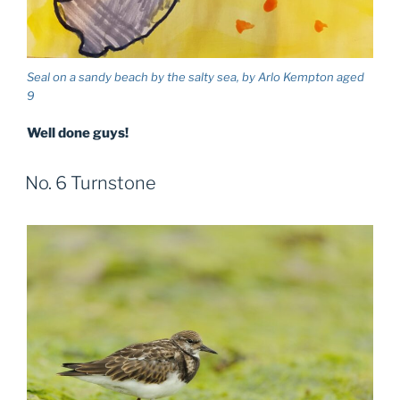
Seal on a sandy beach by the salty sea, by Arlo Kempton aged
9
Well done guys!
No. 6 Turnstone