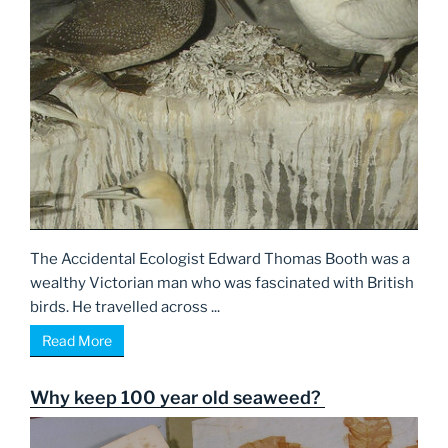
The Accidental Ecologist Edward Thomas Booth was a
wealthy Victorian man who was fascinated with British
birds. He travelled across ...
Read More
Why keep 100 year old seaweed?