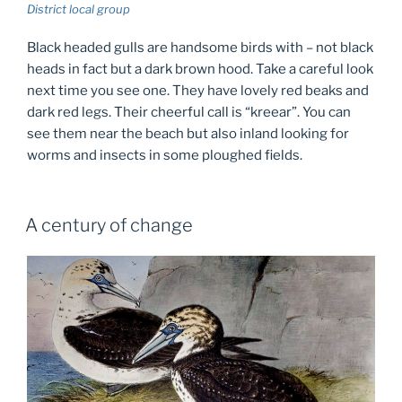
District local group
Black headed gulls are handsome birds with – not black
heads in fact but a dark brown hood. Take a careful look
next time you see one. They have lovely red beaks and
dark red legs. Their cheerful call is “kreear”. You can
see them near the beach but also inland looking for
worms and insects in some ploughed fields.
A century of change