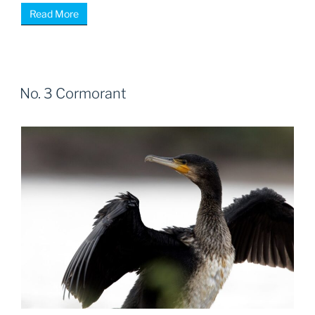
Read More
No. 3 Cormorant