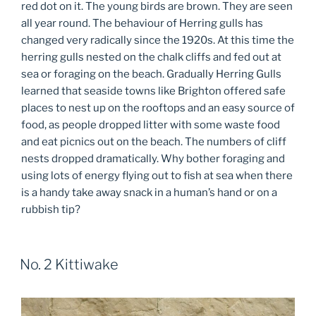
red dot on it. The young birds are brown. They are seen
all year round. The behaviour of Herring gulls has
changed very radically since the 1920s. At this time the
herring gulls nested on the chalk cliffs and fed out at
sea or foraging on the beach. Gradually Herring Gulls
learned that seaside towns like Brighton offered safe
places to nest up on the rooftops and an easy source of
food, as people dropped litter with some waste food
and eat picnics out on the beach. The numbers of cliff
nests dropped dramatically. Why bother foraging and
using lots of energy flying out to fish at sea when there
is a handy take away snack in a human’s hand or on a
rubbish tip?
No. 2 Kittiwake