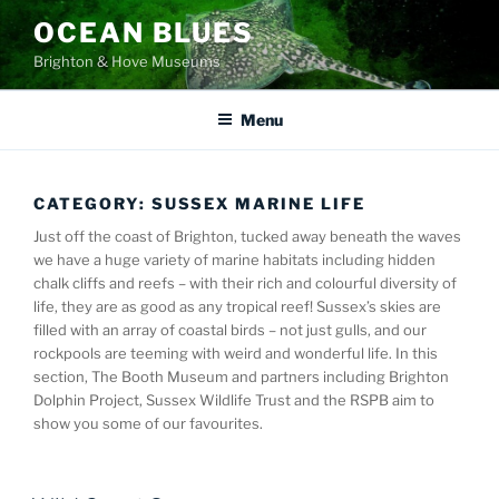
Skip
OCEAN BLUES
to
Brighton & Hove Museums
content
Menu
CATEGORY:
SUSSEX MARINE LIFE
Just off the coast of Brighton, tucked away beneath the waves
we have a huge variety of marine habitats including hidden
chalk cliffs and reefs – with their rich and colourful diversity of
life, they are as good as any tropical reef! Sussex’s skies are
filled with an array of coastal birds – not just gulls, and our
rockpools are teeming with weird and wonderful life. In this
section, The Booth Museum and partners including Brighton
Dolphin Project, Sussex Wildlife Trust and the RSPB aim to
show you some of our favourites.