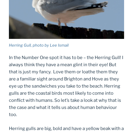
Herring Gull, photo by Lee Ismail
In the Number One spot it has to be – the Herring Gull! I
always think they have a mean glint in their eye! But
that is just my fancy. Love them or loathe them they
are a familiar sight around Brighton and Hove as they
eye up the sandwiches you take to the beach. Herring
gulls are the coastal birds most likely to come into
conflict with humans. So let’s take a look at why that is
the case and what it tells us about human behaviour
too.
Herring gulls are big, bold and have a yellow beak with a