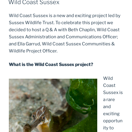
Wild Coast Sussex
Wild Coast Sussex is a new and exciting project led by
Sussex Wildlife Trust. To celebrate this project we
decided to host a Q & A with Beth Chaplin, Wild Coast
Sussex Administration and Communications Officer;
and Ella Garrud, Wild Coast Sussex Communities &
Wildlife Project Officer.
What is the Wild Coast Sussex project?
Wild
Coast
Sussex is
a rare
and
exciting
opportun
ity to