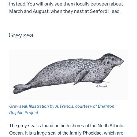
instead. You will only see them locally between about
March and August, when they nest at Seaford Head.
Grey seal
Grey seal, Illustration by A. Francis, courtesy of Brighton
Dolphin Project
The grey seal is found on both shores of the North Atlantic
Ocean. It is a large seal of the family Phocidae
,
which are