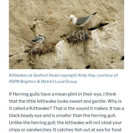
Kittiwakes at Seaford Head copyright Andy Hay, courtesy of
RSPB Brighton & District Local Group
If Herring gulls have a mean glint in their eye, I think
that the little kittiwake looks sweet and gentle. Why is
it called a Kittiwake? That is the sound it makes. It has a
black beady eye and is smaller than the herring gull.
Unlike the herring gull, the kittiwake will not steal your
chips or sandwiches. It catches fish out at sea for food