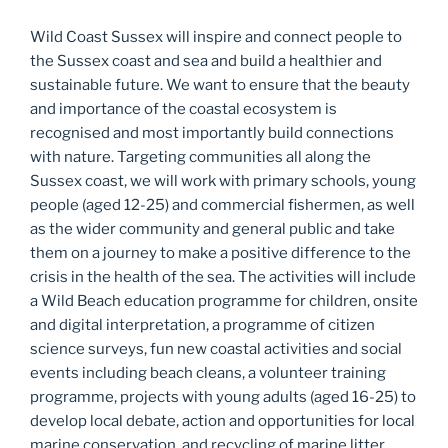
Wild Coast Sussex will inspire and connect people to
the Sussex coast and sea and build a healthier and
sustainable future. We want to ensure that the beauty
and importance of the coastal ecosystem is
recognised and most importantly build connections
with nature. Targeting communities all along the
Sussex coast, we will work with primary schools, young
people (aged 12-25) and commercial fishermen, as well
as the wider community and general public and take
them on a journey to make a positive difference to the
crisis in the health of the sea. The activities will include
a Wild Beach education programme for children, onsite
and digital interpretation, a programme of citizen
science surveys, fun new coastal activities and social
events including beach cleans, a volunteer training
programme, projects with young adults (aged 16-25) to
develop local debate, action and opportunities for local
marine conservation, and recycling of marine litter,