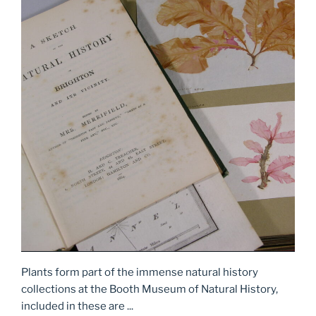
Plants form part of the immense natural history
collections at the Booth Museum of Natural History,
included in these are ...