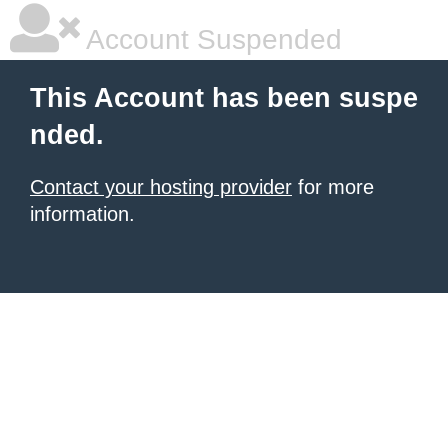
Account Suspended
This Account has been suspe
nded.
Contact your hosting provider
for more
information.